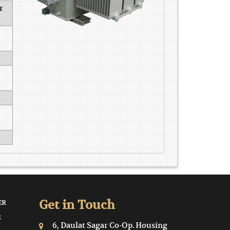
r
Get in Touch
ER
R
6, Daulat Sagar Co-Op. Housing