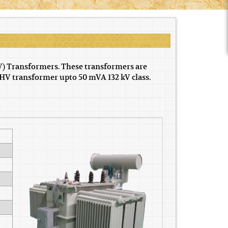
V) Transformers. These transformers are
HV transformer upto 50 mVA 132 kV class.