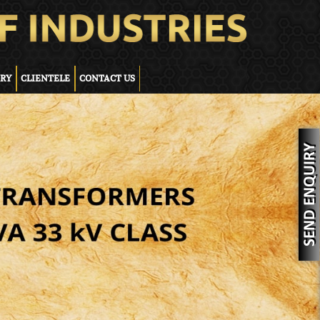
ERY
CLIENTELE
CONTACT US