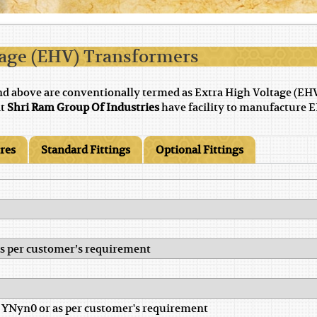
tage (EHV) Transformers
nd above are conventionally termed as Extra High Voltage (EH
at
Shri Ram Group Of Industries
have facility to manufacture E
ures
Standard Fittings
Optional Fittings
 as per customer’s requirement
 YNyn0 or as per customer's requirement