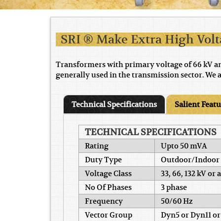
SRI ® Make Extra High Vol
Transformers with primary voltage of 66 kV a
generally used in the transmission sector. We 
Technical Specifications
Salient Feat
TECHNICAL SPECIFICATIONS
Rating
Upto 50 mVA
Duty Type
Outdoor/Indoor
Voltage Class
33, 66, 132 kV or
No Of Phases
3 phase
Frequency
50/60 Hz
Vector Group
Dyn5 or Dyn11 or