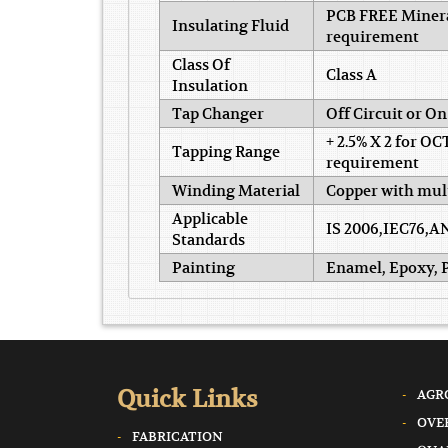
PCB FREE Mineral
Insulating Fluid
requirement
Class Of
Class A
Insulation
Tap Changer
Off Circuit or O
+ 2.5% X 2 for OC
Tapping Range
requirement
Winding Material
Copper with mult
Applicable
IS 2006,IEC76,A
Standards
Painting
Enamel, Epoxy, P
Quick Links
AGR
OVE
FABRICATION