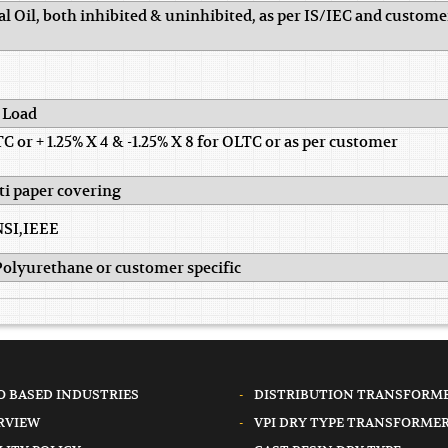
 Oil, both inhibited & uninhibited, as per IS/IEC and custome
n Load
TC or + 1.25% X 4 & -1.25% X 8 for OLTC or as per customer
i paper covering
NSI,IEEE
olyurethane or customer specific
O BASED INDUSTRIES
DISTRIBUTION TRANSFORM
RVIEW
VPI DRY TYPE TRANSFORME