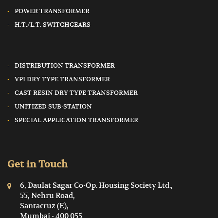
POWER TRANSFORMER
H.T./L.T. SWITCHGEARS
DISTRIBUTION TRANSFORMER
VPI DRY TYPE TRANSFORMER
CAST RESIN DRY TYPE TRANSFORMER
UNITIZED SUB-STATION
SPECIAL APPLICATION TRANSFORMER
Get in Touch
6, Daulat Sagar Co-Op. Housing Society Ltd.,
55, Nehru Road,
Santacruz (E),
Mumbai - 400 055