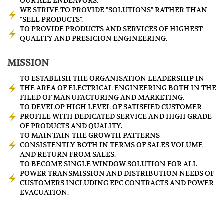
OUR ALL ENDEAVORS.
WE STRIVE TO PROVIDE "SOLUTIONS" RATHER THAN
"SELL PRODUCTS".
TO PROVIDE PRODUCTS AND SERVICES OF HIGHEST
QUALITY AND PRESICION ENGINEERING.
MISSION
TO ESTABLISH THE ORGANISATION LEADERSHIP IN
THE AREA OF ELECTRICAL ENGINEERING BOTH IN THE
FILED OF MANUFACTURING AND MARKETING.
TO DEVELOP HIGH LEVEL OF SATISFIED CUSTOMER
PROFILE WITH DEDICATED SERVICE AND HIGH GRADE
OF PRODUCTS AND QUALITY.
TO MAINTAIN THE GROWTH PATTERNS
CONSISTENTLY BOTH IN TERMS OF SALES VOLUME
AND RETURN FROM SALES.
TO BECOME SINGLE WINDOW SOLUTION FOR ALL
POWER TRANSMISSION AND DISTRIBUTION NEEDS OF
CUSTOMERS INCLUDING EPC CONTRACTS AND POWER
EVACUATION.