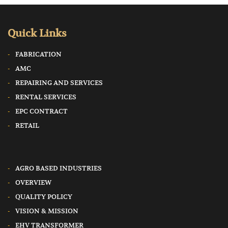
Quick Links
FABRICATION
AMC
REPAIRING AND SERVICES
RENTAL SERVICES
EPC CONTRACT
RETAIL
AGRO BASED INDUSTRIES
OVERVIEW
QUALITY POLICY
VISION & MISSION
EHV TRANSFORMER