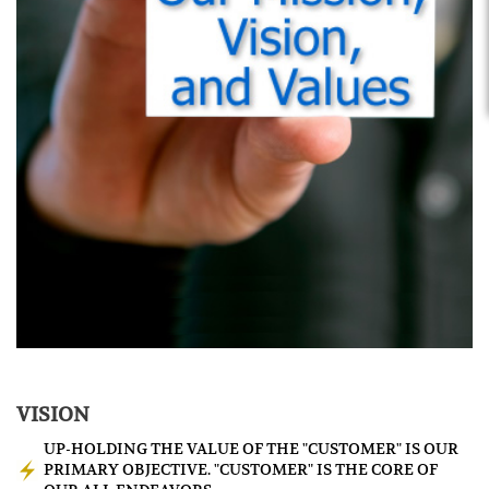
VISION
UP-HOLDING THE VALUE OF THE "CUSTOMER" IS OUR
PRIMARY OBJECTIVE. "CUSTOMER" IS THE CORE OF